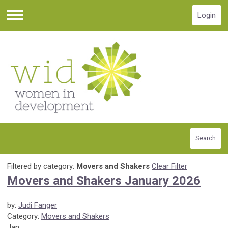
Login
Menu
Search
Filtered by category:
Movers and Shakers
Clear Filter
Movers and Shakers January 2026
by:
Judi Fanger
Category:
Movers and Shakers
Jan