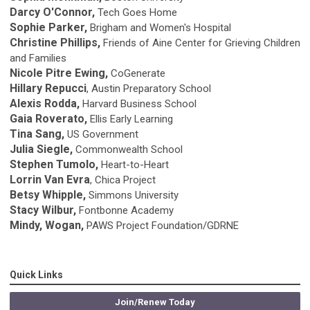
Darcy O'Connor,
Tech Goes Home
Sophie Parker,
Brigham and Women's Hospital
Christine Phillips,
Friends of Aine Center for Grieving Children
and Families
Nicole Pitre Ewing,
CoGenerate
Hillary Repucci
, Austin Preparatory School
Alexis Rodda,
Harvard Business School
Gaia Roverato,
Ellis Early Learning
Tina Sang,
US Government
Julia Siegle,
Commonwealth School
Stephen Tumolo,
Heart-to-Heart
Lorrin Van Evra
, Chica Project
Betsy Whipple,
Simmons University
Stacy Wilbur,
Fontbonne Academy
Mindy, Wogan,
PAWS Project Foundation/GDRNE
Quick Links
Join/Renew Today