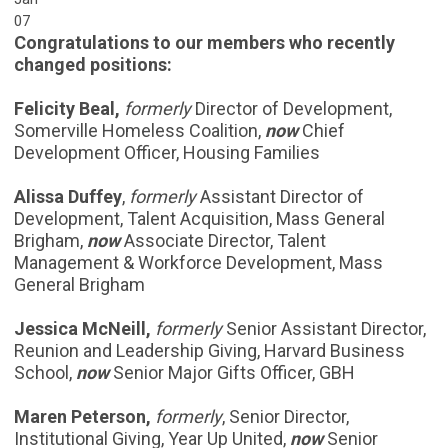
07
Congratulations to our members who recently
changed positions:
Felicity Beal,
formerly
Director of Development,
Somerville Homeless Coalition,
now
Chief
Development Officer, Housing Families
Alissa Duffey
,
formerly
Assistant Director of
Development, Talent Acquisition, Mass General
Brigham,
now
Associate Director, Talent
Management & Workforce Development, Mass
General Brigham
Jessica McNeill,
formerly
Senior Assistant Director,
Reunion and Leadership Giving, Harvard Business
School,
now
Senior Major Gifts Officer, GBH
Maren Peterson,
formerly
, Senior Director,
Institutional Giving, Year Up United,
now
Senior