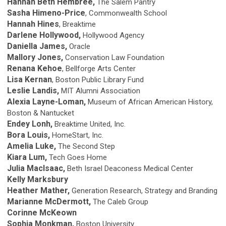
Hannah Beth Hembree,
The Salem Pantry
Sasha Himeno-Price
, Commonwealth School
Hannah Hines
, Breaktime
Darlene Hollywood,
Hollywood Agency
Daniella James,
Oracle
Mallory Jones,
Conservation Law Foundation
Renana Kehoe
, Bellforge Arts Center
Lisa Kernan
, Boston Public Library Fund
Leslie Landis,
MIT Alumni Association
Alexia Layne-Loman,
Museum of African American History,
Boston & Nantucket
Endey Lonh,
Breaktime United, Inc.
Bora Louis,
HomeStart, Inc.
Amelia Luke,
The Second Step
Kiara Lum,
Tech Goes Home
Julia MacIsaac,
Beth Israel Deaconess Medical Center
Kelly Marksbury
Heather Mather,
Generation Research, Strategy and Branding
Marianne McDermott,
The Caleb Group
Corinne McKeown
Sophia Monkman,
Boston University