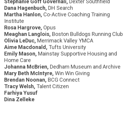
Stephanie Goff Governali,
Dexter Southfield
Dana Hagenbuch,
DH Search
Martha Hanlon,
Co-Active Coaching Training
Institute
Rosa Hargrove,
Opus
Meaghan Langlois,
Boston Bulldogs Running Club
Olivia LeDuc,
Merrimack Valley YMCA
Aime Macdonald,
Tufts University
Emily Mason,
Mainstay Supportive Housing and
Home Care
Johanna McBrien,
Dedham Museum and Archive
Mary Beth McIntyre,
Win Win Giving
Brendan Noonan,
BCG Connect
Tracy Welsh,
Talent Citizen
Farhiya Yusuf
Dina Zelleke