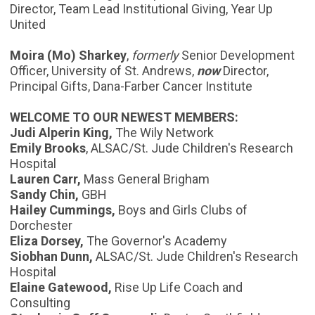
Director, Team Lead Institutional Giving, Year Up
United
Moira (Mo) Sharkey
,
formerly
Senior Development
Officer, University of St. Andrews,
now
Director,
Principal Gifts, Dana-Farber Cancer Institute
WELCOME TO OUR NEWEST MEMBERS:
Judi Alperin King,
The Wily Network
Emily Brooks
, ALSAC/St. Jude Children's Research
Hospital
Lauren Carr,
Mass General Brigham
Sandy Chin,
GBH
Hailey Cummings,
Boys and Girls Clubs of
Dorchester
Eliza Dorsey,
The Governor's Academy
Siobhan Dunn,
ALSAC/St. Jude Children's Research
Hospital
Elaine Gatewood,
Rise Up Life Coach and
Consulting