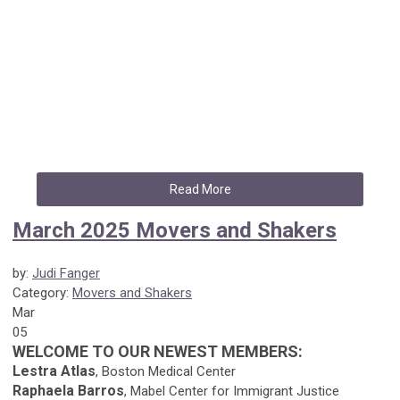
Read More
March 2025 Movers and Shakers
by:
Judi Fanger
Category:
Movers and Shakers
Mar
05
WELCOME TO OUR NEWEST MEMBERS:
Lestra Atlas
, Boston Medical Center
Raphaela Barros
, Mabel Center for Immigrant Justice