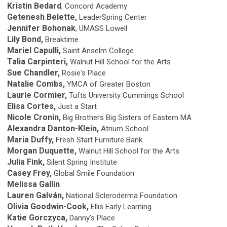
Kristin Bedard
, Concord Academy
Getenesh Belette,
LeaderSpring Center
Jennifer Bohonak
, UMASS Lowell
Lily Bond,
Breaktime
Mariel Capulli,
Saint Anselm College
Talia Carpinteri,
Walnut Hill School for the Arts
Sue Chandler,
Rosie's Place
Natalie Combs,
YMCA of Greater Boston
Laurie Cormier,
Tufts University Cummings School
Elisa Cortes,
Just a Start
Nicole Cronin,
Big Brothers Big Sisters of Eastern MA
Alexandra Danton-Klein,
Atrium School
Maria Duffy,
Fresh Start Furniture Bank
Morgan Duquette,
Walnut Hill School for the Arts
Julia Fink,
Silent Spring Institute
Casey Frey,
Global Smile Foundation
Melissa Gallin
Lauren Galván,
National Scleroderma Foundation
Olivia Goodwin-Cook,
Ellis Early Learning
Katie Gorczyca,
Danny's Place