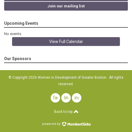
Join our mailing list
Upcoming Events
No events
View Full Calendar
Our Sponsors
© Copyright 2026 Women in Development of Greater Boston. All rights
reserved.
facebook
linkedin
instagram
Back to top
powered by