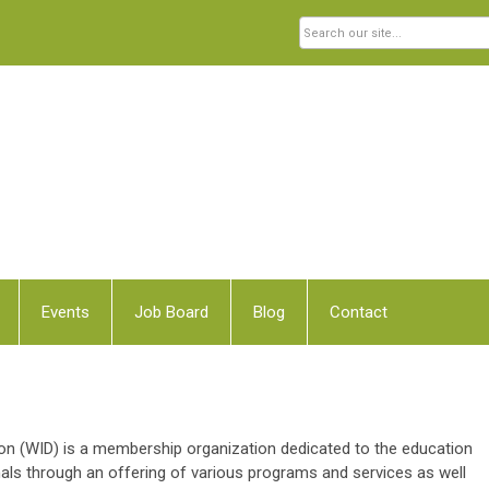
Events
Job Board
Blog
Contact
 (WID) is a membership organization dedicated to the education
ls through an offering of various programs and services as well