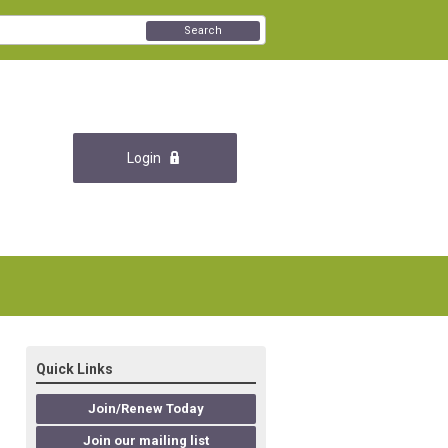
Search
Login
Quick Links
Join/Renew Today
Join our mailing list