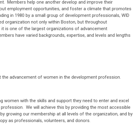
ent. Members help one another develop and improve their
about employment opportunities, and foster a climate that promotes
nding in 1980 by a small group of development professionals, WID
ted organization not only within Boston, but throughout
it is one of the largest organizations of advancement
mbers have varied backgrounds, expertise, and levels and lengths
rt the advancement of women in the development profession.
ing women with the skills and support they need to enter and excel
 profession. We will achieve this by providing the most accessible
by growing our membership at all levels of the organization, and by
ropy as professionals, volunteers, and donors.