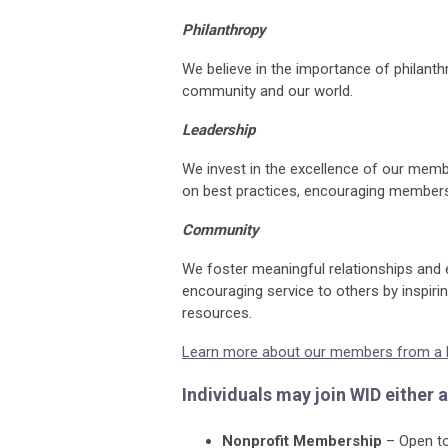
Philanthropy
We believe in the importance of philanth
community and our world.
Leadership
We invest in the excellence of our mem
on best practices, encouraging members 
Community
We foster meaningful relationships and 
encouraging service to others by inspirin
resources.
Learn more about our members from a bi
Individuals may join WID either
Nonprofit Membership
– Open to 