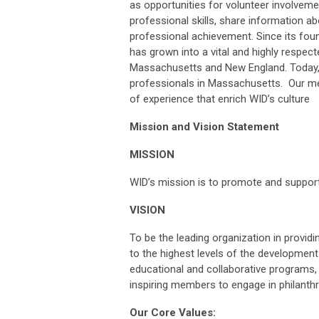
as opportunities for volunteer involvem
professional skills, share information 
professional achievement. Since its fou
has grown into a vital and highly respec
Massachusetts and New England. Today, 
professionals in Massachusetts. Our me
of experience that enrich WID’s culture
Mission and Vision Statement
MISSION
WID’s mission is to promote and suppo
VISION
To be the leading organization in provid
to the highest levels of the development
educational and collaborative programs, 
inspiring members to engage in philanth
Our Core Values: