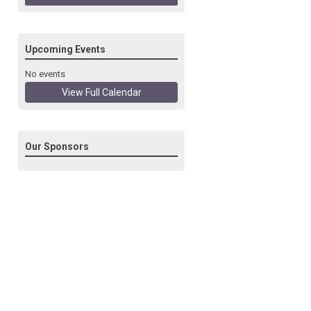
Upcoming Events
No events
View Full Calendar
Our Sponsors