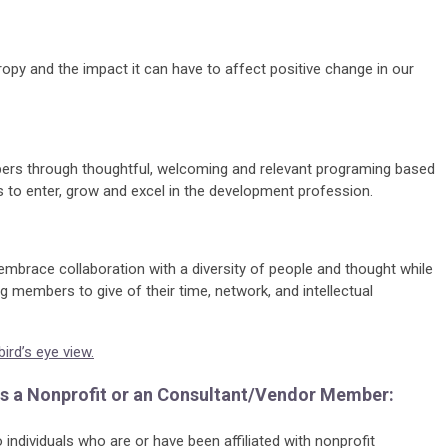
ropy and the impact it can have to affect positive change in our
bers through thoughtful, welcoming and relevant programing based
to enter, grow and excel in the development profession.
embrace collaboration with a diversity of people and thought while
g members to give of their time, network, and intellectual
rd’s eye view.
 as a Nonprofit or an Consultant/Vendor Member:
individuals who are or have been affiliated with nonprofit