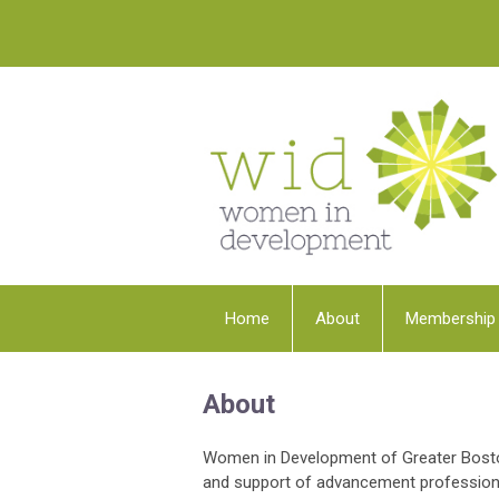
Home
About
Membership
About
Women in Development of Greater Boston
and support of advancement professiona