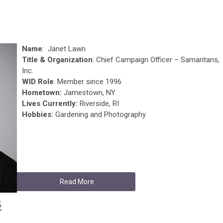
Name
: Janet Lawn
Title & Organization
: Chief Campaign Officer – Samaritans,
Inc.
WID Role
: Member since 1996
Hometown:
Jamestown, NY
Lives Currently:
Riverside, RI
Hobbies:
Gardening and Photography
Read More
4