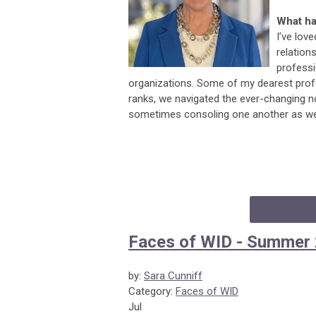
What ha
I’ve lov
relation
profess
organizations. Some of my dearest profe
ranks, we navigated the ever-changing n
sometimes consoling one another as we 
Faces of WID - Summer
by:
Sara Cunniff
Category:
Faces of WID
Jul