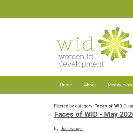
Home
About
Membership
Filtered by category:
Faces of WID
Clear
Faces of WID - May 202
by:
Judi Fanger