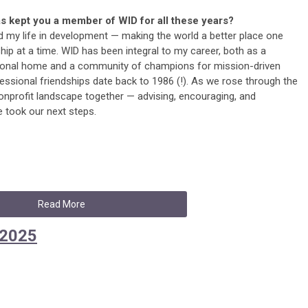
s kept you a member of WID for all these years?
ed my life in development — making the world a better place one
ship at a time. WID has been integral to my career, both as a
ional home and a community of champions for mission-driven
ssional friendships date back to 1986 (!). As we rose through the
onprofit landscape together — advising, encouraging, and
took our next steps.
Read More
 2025