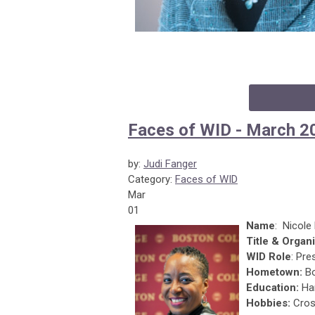
Faces of WID - March 2
by:
Judi Fanger
Category:
Faces of WID
Mar
01
Name
: Nicol
Title & Organi
WID Role
: Pre
Hometown:
Bo
Education:
Har
Hobbies:
Cros