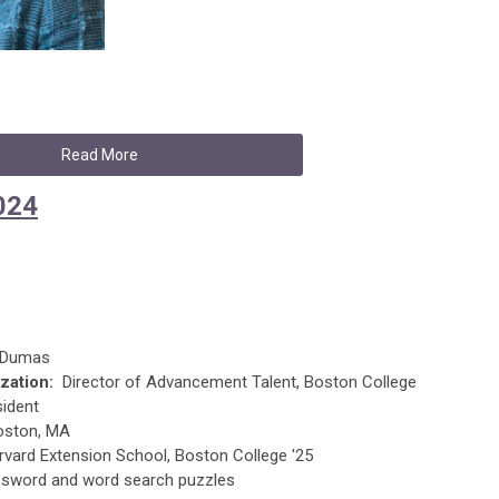
Read More
024
e Dumas
zation:
Director of Advancement Talent, Boston College
sident
ston, MA
vard Extension School, Boston College '25
sword and word search puzzles