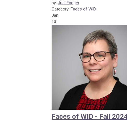
by:
Judi Fanger
Category:
Faces of WID
Jan
13
Faces of WID - Fall 202