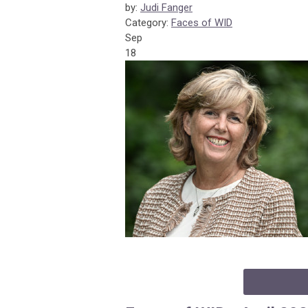
by:
Judi Fanger
Category:
Faces of WID
Sep
18