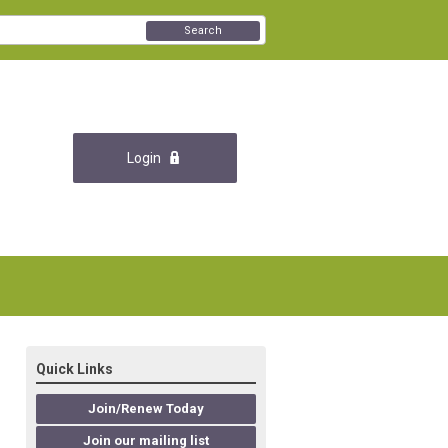
Search
Login
Quick Links
Join/Renew Today
Join our mailing list