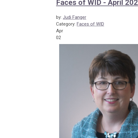
Faces of WID - April 20
by:
Judi Fanger
Category:
Faces of WID
Apr
02