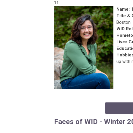
11
Name:
Title &
Boston
WID Rol
Hometo
Lives C
Educati
Hobbie
up with 
Faces of WID - Winter 