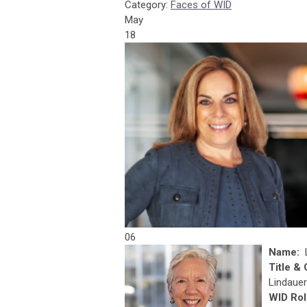
Category:
Faces of WID
May
18
06
Name:
Title &
Lindauer
WID Rol