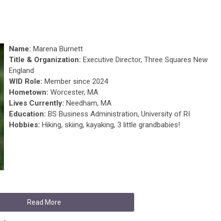
Name:
Marena Burnett
Title & Organization:
Executive Director, Three Squares New
England
WID Role:
Member since 2024
Hometown:
Worcester, MA
Lives Currently:
Needham, MA
Education:
BS Business Administration, University of RI
Hobbies:
Hiking, skiing, kayaking, 3 little grandbabies!
Read More