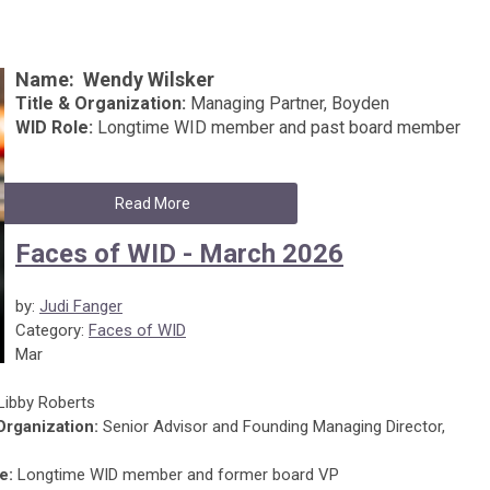
Name:
Wendy Wilsker
Title & Organization:
Managing Partner, Boyden
WID Role:
Longtime WID member and past board member
Read More
Faces of WID - March 2026
by:
Judi Fanger
Category:
Faces of WID
Mar
Libby Roberts
 Organization:
Senior Advisor and Founding Managing Director,
e:
Longtime WID member and former board VP