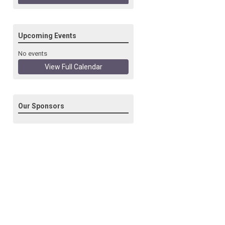
Upcoming Events
No events
View Full Calendar
Our Sponsors