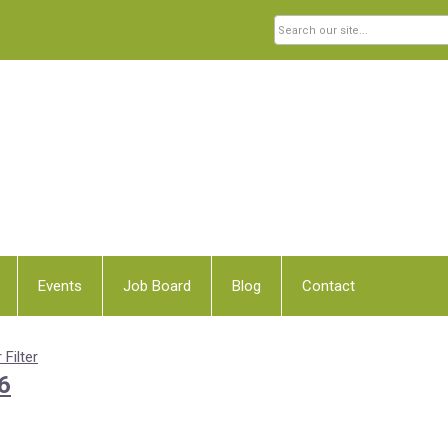
Events
Job Board
Blog
Contact
 Filter
6