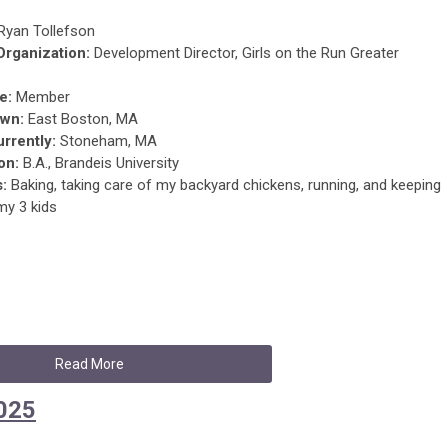
Ryan Tollefson
 Organization:
Development Director, Girls on the Run Greater
e:
Member
wn:
East Boston, MA
urrently:
Stoneham, MA
on:
B.A., Brandeis University
s:
Baking, taking care of my backyard chickens, running, and keeping
my 3 kids
Read More
2025