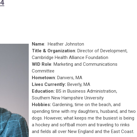
24
Name
: Heather Johnston
Title & Organization
: Director of Development,
Cambridge Health Alliance Foundation
WID Role
: Marketing and Communications
Committee
Hometown
: Danvers, MA
Lives Currently:
Beverly, MA
Education:
BS in Business Administration,
Southern New Hampshire University
Hobbies:
Gardening, time on the beach, and
spending time with my daughters, husband, and two
dogs. However, what keeps me the busiest is being
a hockey and softball mom and traveling to rinks
and fields all over New England and the East Coast.